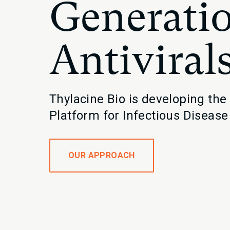
Generatio
Antiviral
Thylacine Bio is developing the
Platform for Infectious Disease
OUR APPROACH