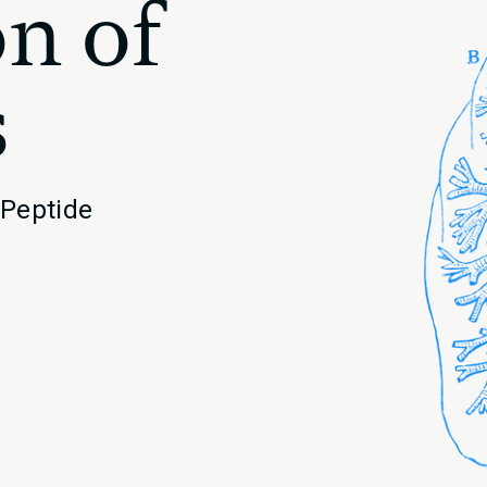
n of
s
 Peptide