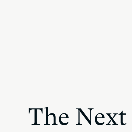
The Next