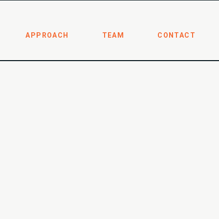
APPROACH
TEAM
CONTACT